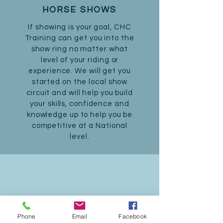
HORSE SHOWS
If showing is your goal, CHC
Training can get you into the
show ring no matter what
level of your riding or
experience. We will get you
started on the local show
circuit and will help you build
your skills, confidence and
knowledge up to help you be
competitive at a National
level.
SUMMER CAMPS
Phone
Email
Facebook
Tired of the same old summer