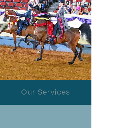
Our Services