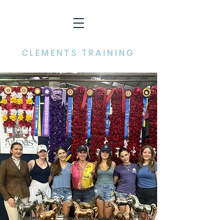
CHRISTY HIGMAN
CLEMENTS TRAINING