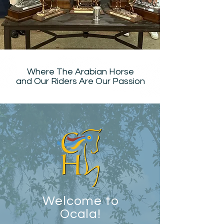
Where The Arabian Horse
and Our Riders Are Our Passion
Welcome to
Ocala!