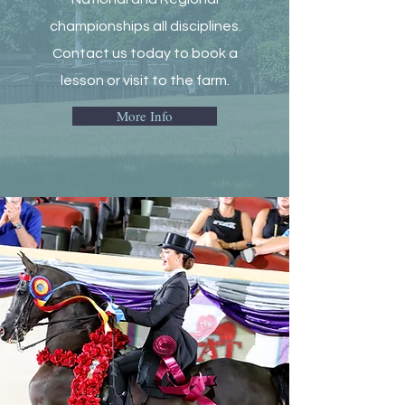
championships all disciplines.
Contact us today to book a
lesson or visit to the farm.
More Info