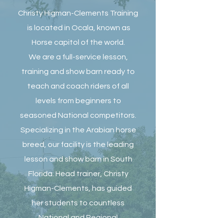
Christy Higman-Clements Training
is located in Ocala, known as
Horse capitol of the world.
We are a full-service lesson,
training and show barn ready to
teach and coach riders of all
levels from beginners to
seasoned National competitors.
Specializing in the Arabian horse
breed, our facility is the leading
lesson and show barn in South
Florida. Head trainer, Christy
Higman-Clements, has guided
her students to countless
National and Regional